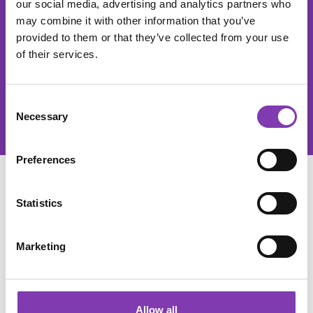
our social media, advertising and analytics partners who
The He
may combine it with other information that you’ve
provided to them or that they’ve collected from your use
This site is protected by reCAPTCHA and the Google
Privacy Policy
of their services.
and
Terms of Service
apply.
Privacy
By selecting continue you confirm that you have read our
Consent
data protection information
and accepted our
Necessary
Selection
general terms and conditions
.
Preferences
SERVICE
Statistics
SHOP SERVICE
Marketing
INFORMATIONS
Allow all