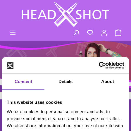
Skip to main content
You have 0 wishli
Shop
Consent
Details
About
This website uses cookies
footer.general.newsletter
Enter your e-mail address
THE HEADSHOT NEWSLETTER
We use cookies to personalise content and ads, to
provide social media features and to analyse our traffic.
Subscribe to the free newsletter and don't miss any news or
We also share information about your use of our site with
promotions.