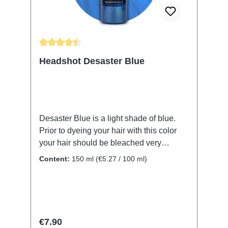
wash out after the next wash.The same
applies under the shower, some colors
may stain your body but it is removable
with soap.
Average rating of 4.61 out of 5 stars
Headshot Desaster Blue
Desaster Blue is a light shade of blue.
Prior to dyeing your hair with this color
your hair should be bleached very
thoroughly with no shades of orange or
Content:
150 ml
(€5.27 / 100 ml)
red left. Also any remaining yellow will
lead to a green result. With 150 ml
contents our Headshot bottles contain
way more dye than the ones of other
brands. Also our hair dye is vegan, not
Regular price:
€7.90