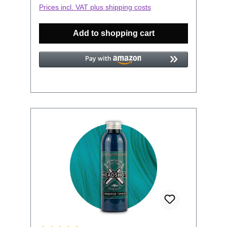
tested on animals and it is produced in
Prices incl. VAT plus shipping costs
Europe.To get the perfect color result we
recommend the following steps:First you
Add to shopping cart
have to bleach the hair. There is no
peroxide in these semi permanent colors
and so they do not brighten your hair.
Even on natural blond hair a bleaching is
recommended, it will roughen the hair
structure and the color will be absorbed
better. The lighter the hair, the better and
brighter the color. After bleaching wait a
few days and hair washes so all the rest
of the bleach has been washed out. Use
disposable gloves and a brush, you can
buy them in every drug store.Do not use
silicone-containing hair care products
before and after dyeing.The hair takes on
color less well or not at all, if the hair was
washed with silicone-containing