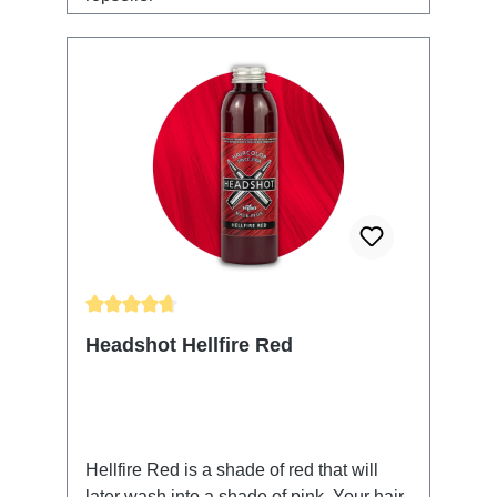
Average rating of 4.85 out of 5 stars
Headshot Hellfire Red
Hellfire Red is a shade of red that will
later wash into a shade of pink. Your hair