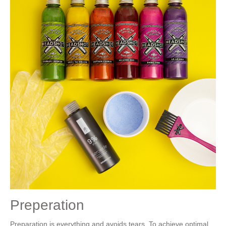
Preperation
Preparation is everything and avoids tears. To achieve optimal