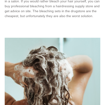
in a salon. If you would rather bleach your hair yourself, you can
buy professional bleaching from a hairdressing supply store and
get advice on site. The bleaching sets in the drugstore are the
cheapest, but unfortunately they are also the worst solution.