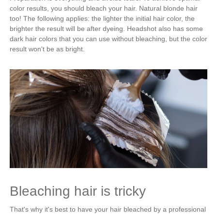
color results, you should bleach your hair. Natural blonde hair
too! The following applies: the lighter the initial hair color, the
brighter the result will be after dyeing. Headshot also has some
dark hair colors that you can use without bleaching, but the color
result won't be as bright.
Bleaching hair is tricky
That's why it's best to have your hair bleached by a professional