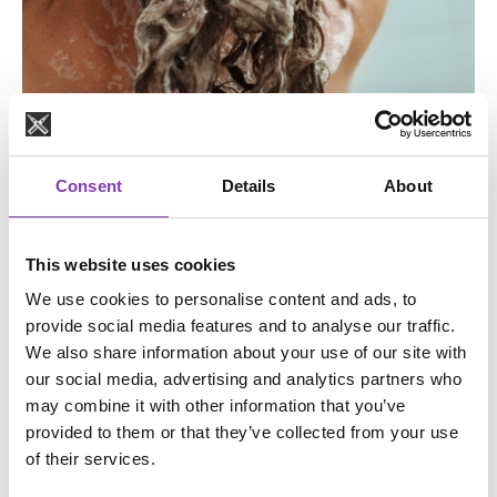
Consent
Details
About
Keep it clean
It is absolutely important that you remove shampoo and
This website uses cookies
styling products from your hair before coloring your hair.
We use cookies to personalise content and ads, to
Simply wait a few washes with a shampoo without
provide social media features and to analyse our traffic.
conditioning ingredients before coloring. Areas where
We also share information about your use of our site with
your hair still has residue will not be able to accept the
our social media, advertising and analytics partners who
color, or only a little of it, and your color result will be
may combine it with other information that you’ve
patchy. For optimal color results, it makes sense to open
provided to them or that they’ve collected from your use
the cuticle layer of the hair with an anti-dandruff shampoo.
of their services.