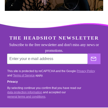
footer.general.newsletter
Enter your e-mail address
THE HEADSHOT NEWSLETTER
Subscribe to the free newsletter and don't miss any news or
promotions.
The He
This site is protected by reCAPTCHA and the Google
Privacy Policy
and
Terms of Service
apply.
Privacy
By selecting continue you confirm that you have read our
data protection information
and accepted our
general terms and conditions
.