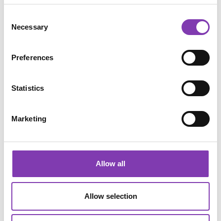
Consent
Necessary
Selection
Preferences
Statistics
Marketing
Apply
It's best to test the tint on one strand of hair first if you're
still unsure. So here we go: Yes, it's dyed on DRY hair.
Allow all
Apply evenly and leave on for at least 30 minutes.
Allow selection