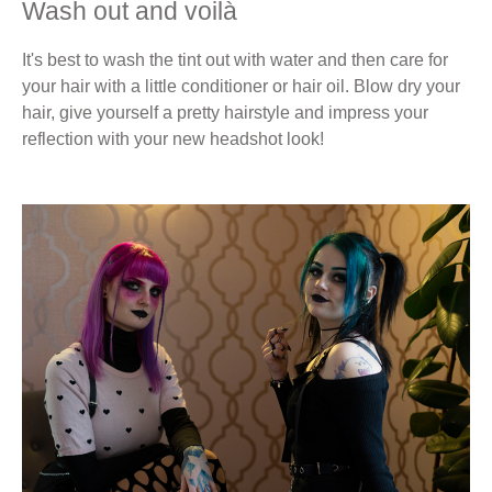
Wash out and voilà
It's best to wash the tint out with water and then care for
your hair with a little conditioner or hair oil. Blow dry your
hair, give yourself a pretty hairstyle and impress your
reflection with your new headshot look!