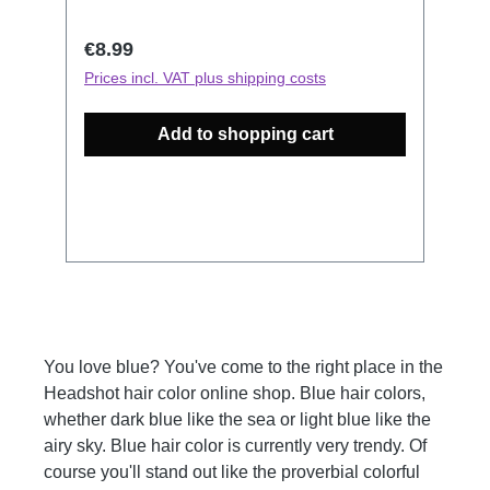
let your hair shimmer, while at the same
time every single hair will be protected
Regular price:
€8.99
and the inner hair structure will be
Prices incl. VAT plus shipping costs
strengthened. How to use: Figure out
which Color Mask resembles closest the
Add to shopping cart
Color you would like to revive. Keep in
mind, this is no hair dye, it has no
bleaching properties. Wash your hair,
then don your gloves for dyeing. Now
apply the Color Mask into your towel-
dried hair and massage or comb it
thoroughly into your hair. The application
time is 5-20 min. The longer you leave it
in the more intense your results will be
You love blue? You've come to the right place in the
and it will affect the longevity of your
Headshot hair color online shop. Blue hair colors,
color. Thoroughly rinse with clear water
whether dark blue like the sea or light blue like the
and finish with your usual styling routine.
airy sky. Blue hair color is currently very trendy. Of
All Headshot Color Masks can be
course you'll stand out like the proverbial colorful
combined to conjure your color of choice.