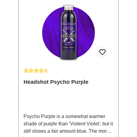
Average rating of 4.61 out of 5 stars
Headshot Psycho Purple
Psycho Purple is a somewhat warmer
shade of purple than 'Violent Violet', but it
still shows a fair amount blue. The more