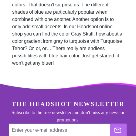
colors. That doesn't surprise us. The different
shades of blue are particularly popular when
combined with one another. Another option is to
only add small accents. In our Headshot online
shop you can find the color Gray Skull, how about a
color gradient from gray to turquoise with Turquoise
Terror? Or, or, or… There really are endless
possibilities with blue hair color. Just get started, it
won't get any bluer!
footer.general.newsletter
Enter your e-mail address
THE HEADSHOT NEWSLETTER
Subscribe to the free newsletter and don't miss any news or
promotions.
The He