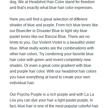
dog. We at Headshot Hair Color stand for freedom
The color will wash out over time.
and that's exactly what blue hair color expresses.
Here you will find a great selection of different
shades of blue and purple. From rich blue tones like
our Bluecifer or Disaster Blue to light sky blue
pastel tones like our Banzai Blue. There are no
limits to you. Our Violent Violet is a beautiful violet
blue. What really works are the combinations with
other hair colors. Try combining your favorite blue
hair color with green and invent completely new
shades. Or even a great color gradient with blue
and purple hair color. With our headshot hair colors
you have everything at hand to create your own
individual hair.
Our Psycho Purple is a rich purple and with La La
Lila you can dye your hair a light pastel purple. In
fact, blue hair is one of the most popular colorful hair