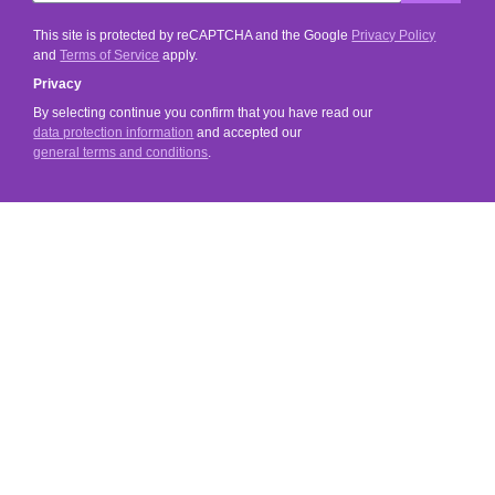
This site is protected by reCAPTCHA and the Google
Privacy Policy
and
Terms of Service
apply.
Privacy
By selecting continue you confirm that you have read our
data protection information
and accepted our
general terms and conditions
.
SERVICE
SHOP SERVICE
INFORMATIONS
SOCIAL MEDIA