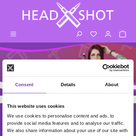
Skip to main content
You have 0 wishli
Shop
Consent
Details
About
This website uses cookies
footer.general.newsletter
Enter your e-mail address
THE HEADSHOT NEWSLETTER
We use cookies to personalise content and ads, to
provide social media features and to analyse our traffic.
Subscribe to the free newsletter and don't miss any news or
We also share information about your use of our site with
promotions.