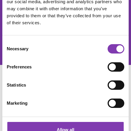
our social media, advertising and analytics partners who
The He
may combine it with other information that you’ve
provided to them or that they’ve collected from your use
This site is protected by reCAPTCHA and the Google
Privacy Policy
of their services.
and
Terms of Service
apply.
Privacy
By selecting continue you confirm that you have read our
Consent
data protection information
and accepted our
Necessary
Selection
general terms and conditions
.
Preferences
SERVICE
Statistics
SHOP SERVICE
Marketing
INFORMATIONS
Allow all