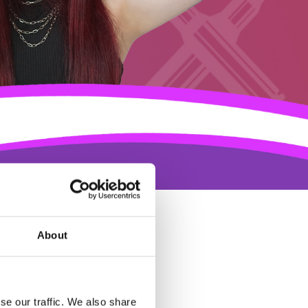
About
se our traffic. We also share