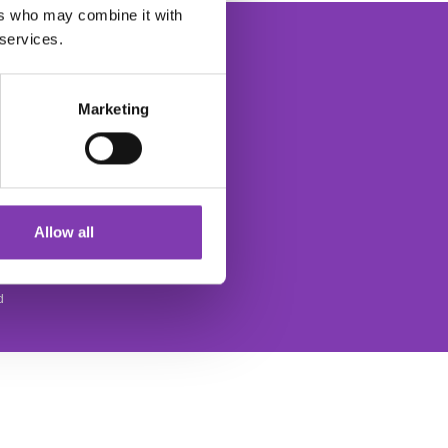
ers who may combine it with
 services.
Marketing
The Headshot Hair Dye Newsletter
ce
Allow all
d
SOCIAL MEDIA