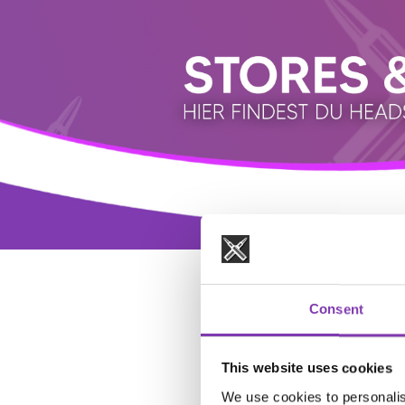
Consent
This website uses cookies
We use cookies to personalis