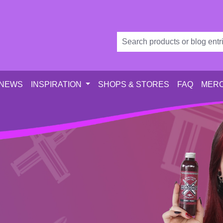
 NEWS
INSPIRATION
SHOPS & STORES
FAQ
MERC