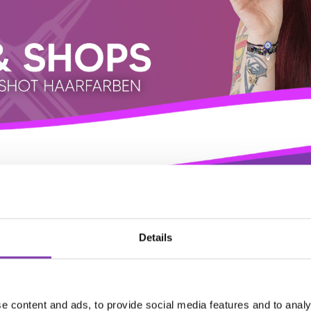
Details
e content and ads, to provide social media features and to analy