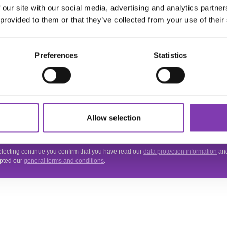
 our site with our social media, advertising and analytics partn
ter.general.newsletter
r your e-mail address
 provided to them or that they’ve collected from your use of their
THE HEADSHOT
NEWSLETTER
Preferences
Statistics
Subscribe to the free newsletter and don't miss any news or promotions.
 site is protected by reCAPTCHA and the Google
Privacy Policy
and
Terms of Servi
Allow selection
.
acy
electing continue you confirm that you have read our
data protection information
an
pted our
general terms and conditions
.
VICE
INFORMATIONS