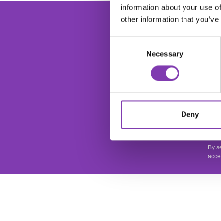
information about your use of
foo
Ente
other information that you’ve
Consent
Necessary
Selection
This
Deny
apply
Priv
By s
acce
SERVICE
SHOP SER
It is important to us that you are satisfied.