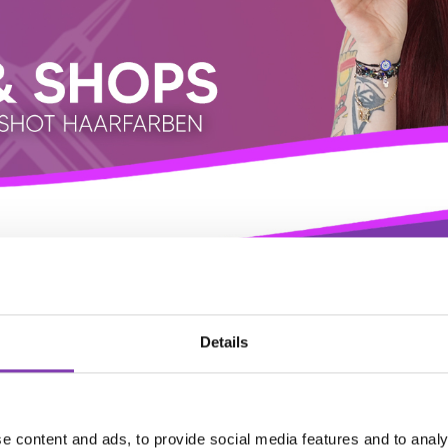
Details
e content and ads, to provide social media features and to analy