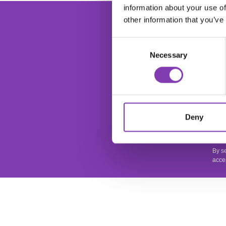
information about your use of
foo
Ente
other information that you’ve
Consent
Necessary
Selection
This
Deny
apply
Priv
By s
acce
SERVICE
SHOP SER
It is important to us that you are satisfied.