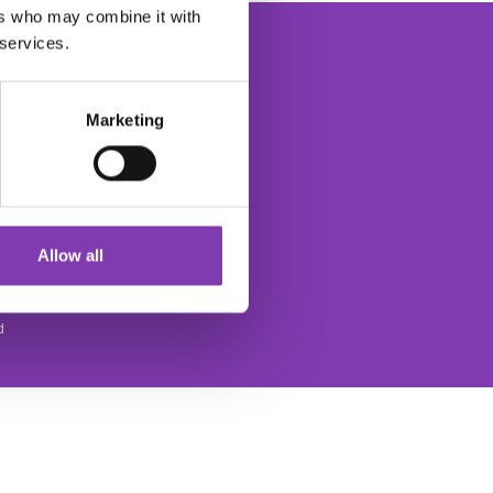
ers who may combine it with
 services.
Marketing
The Headshot Hair Dye Newsletter
ce
Allow all
d
SOCIAL MEDIA