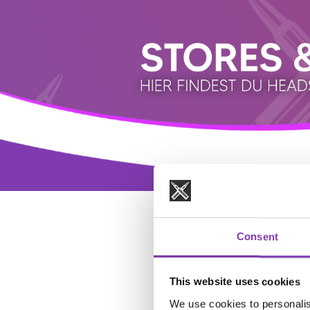
Consent
This website uses cookies
We use cookies to personalis