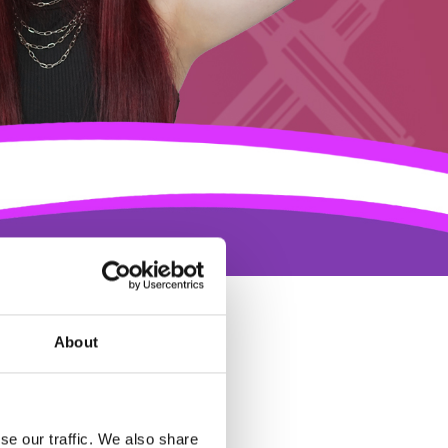
About
se our traffic. We also share