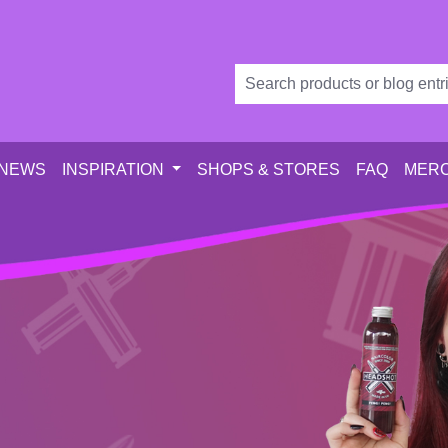
 NEWS
INSPIRATION
SHOPS & STORES
FAQ
MERC