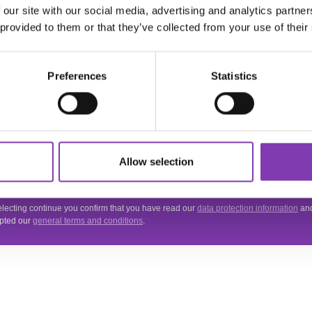
 our site with our social media, advertising and analytics partn
ter.general.newsletter
r your e-mail address
 provided to them or that they’ve collected from your use of their
THE HEADSHOT
NEWSLETTER
Preferences
Statistics
Subscribe to the free newsletter and don't miss any news or promotions.
 site is protected by reCAPTCHA and the Google
Privacy Policy
and
Terms of Servi
Allow selection
.
acy
electing continue you confirm that you have read our
data protection information
an
pted our
general terms and conditions
.
VICE
INFORMATIONS