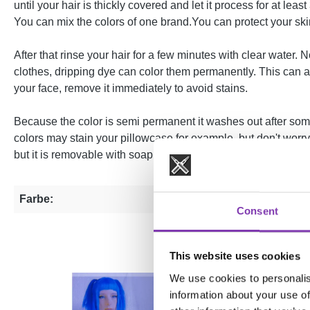
until your hair is thickly covered and let it process for at le
You can mix the colors of one brand.You can protect your skin
After that rinse your hair for a few minutes with clear water
clothes, dripping dye can color them permanently. This can als
your face, remove it immediately to avoid stains.
Because the color is semi permanent it washes out after some
colors may stain your pillowcase for example, but don't worr
but it is removable with soap.
Farbe:
Blue
Consent
This website uses cookies
We use cookies to personalis
information about your use of