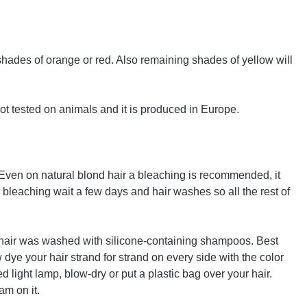
o shades of orange or red. Also remaining shades of yellow will
ot tested on animals and it is produced in Europe.
. Even on natural blond hair a bleaching is recommended, it
ter bleaching wait a few days and hair washes so all the rest of
the hair was washed with silicone-containing shampoos. Best
 dye your hair strand for strand on every side with the color
ed light lamp, blow-dry or put a plastic bag over your hair.
am on it.