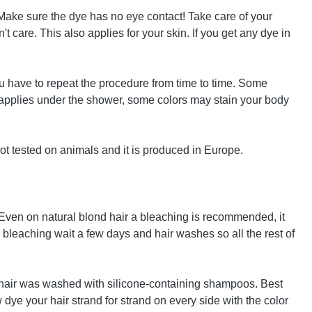
! Make sure the dye has no eye contact! Take care of your
 care. This also applies for your skin. If you get any dye in
u have to repeat the procedure from time to time. Some
e applies under the shower, some colors may stain your body
ot tested on animals and it is produced in Europe.
. Even on natural blond hair a bleaching is recommended, it
ter bleaching wait a few days and hair washes so all the rest of
the hair was washed with silicone-containing shampoos. Best
 dye your hair strand for strand on every side with the color