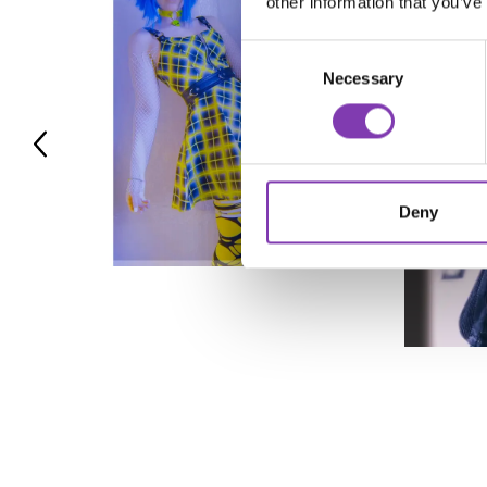
other information that you’ve
Consent
Necessary
Selection
Deny