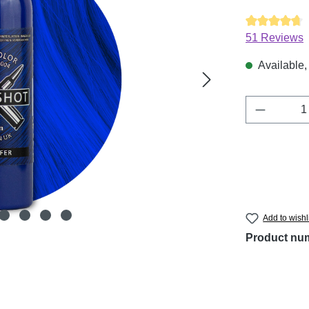
Average ratin
51 Reviews
Available, 
Product 
Add to wishl
Product nu