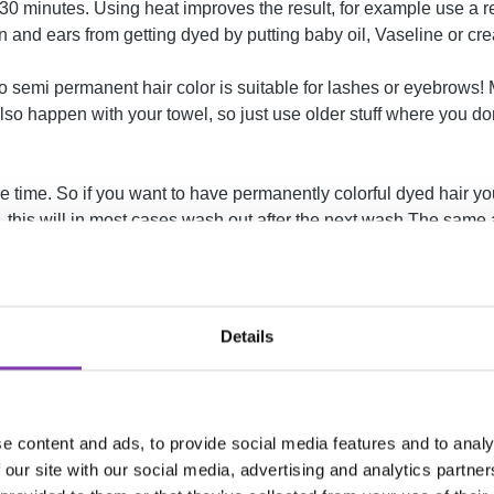
ast 30 minutes. Using heat improves the result, for example use a r
 and ears from getting dyed by putting baby oil, Vaseline or cre
. No semi permanent hair color is suitable for lashes or eyebrows
o happen with your towel, so just use older stuff where you don't
 time. So if you want to have permanently colorful dyed hair yo
y, this will in most cases wash out after the next wash.The sam
Details
e content and ads, to provide social media features and to analy
 our site with our social media, advertising and analytics partn