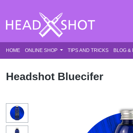
p to main content
Skip to search
Skip to main navigation
HOME
ONLINE SHOP
TIPS AND TRICKS
BLOG &
Headshot Bluecifer
Skip image gallery