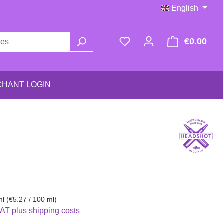
English
€0.00
Shop
HANT LOGIN
:
ml
(€5.27 / 100 ml)
VAT plus shipping costs