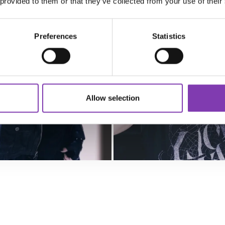
 provided to them or that they’ve collected from your use of their
Preferences
Statistics
Allow selection