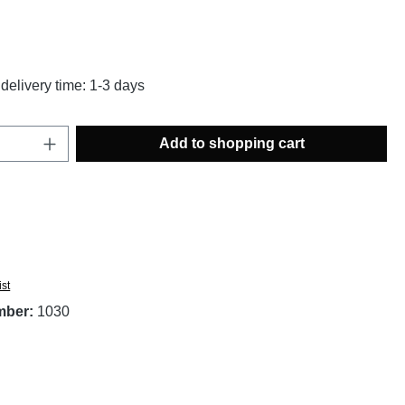
g of 4.81 out of 5 stars
delivery time: 1-3 days
Quantity: Enter the desired amount or use t
Add to shopping cart
ist
mber:
1030