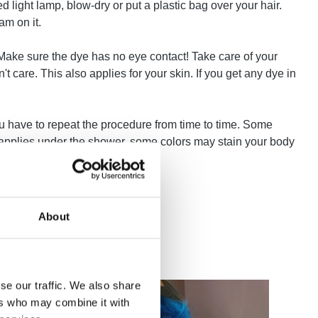
ed light lamp, blow-dry or put a plastic bag over your hair.
am on it.
! Make sure the dye has no eye contact! Take care of your
 care. This also applies for your skin. If you get any dye in
u have to repeat the procedure from time to time. Some
e applies under the shower, some colors may stain your body
About
se our traffic. We also share
ers who may combine it with