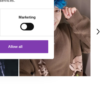
 services.
Marketing
Allow all