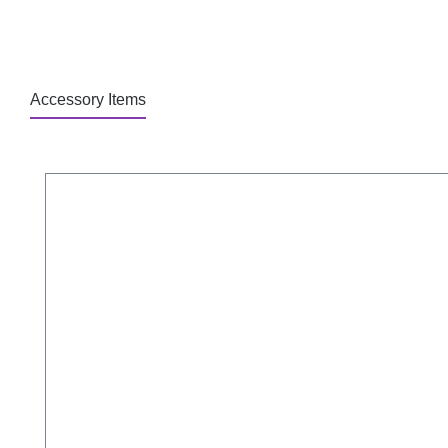
Accessory Items
Skip product gallery