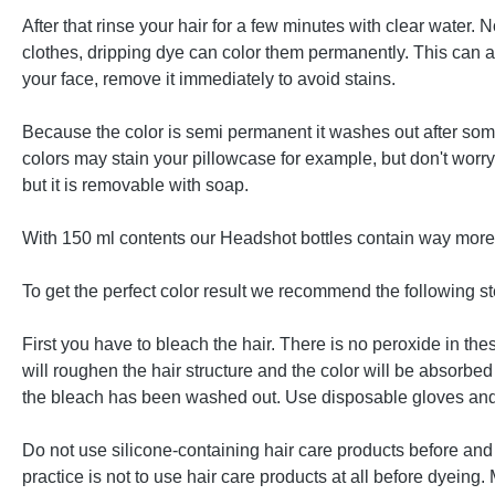
After that rinse your hair for a few minutes with clear water
clothes, dripping dye can color them permanently. This can als
your face, remove it immediately to avoid stains.
Because the color is semi permanent it washes out after some
colors may stain your pillowcase for example, but don't worr
but it is removable with soap.
With 150 ml contents our Headshot bottles contain way more d
To get the perfect color result we recommend the following st
First you have to bleach the hair. There is no peroxide in t
will roughen the hair structure and the color will be absorbed 
the bleach has been washed out. Use disposable gloves and 
Do not use silicone-containing hair care products before and 
practice is not to use hair care products at all before dyeing