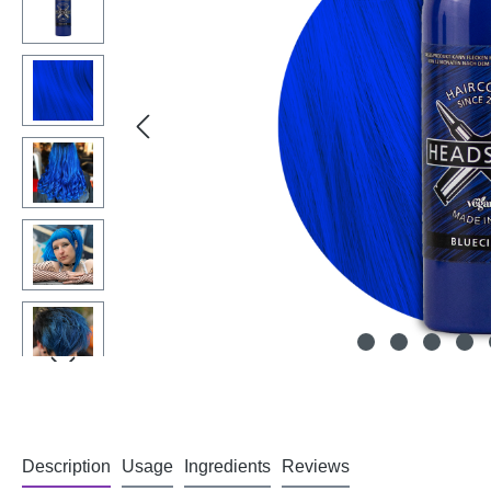
Description
Usage
Ingredients
Reviews