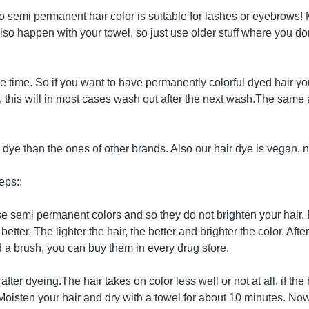
. No semi permanent hair color is suitable for lashes or eyebrows
o happen with your towel, so just use older stuff where you don't
 time. So if you want to have permanently colorful dyed hair yo
y, this will in most cases wash out after the next wash.The sam
ye than the ones of other brands. Also our hair dye is vegan, n
eps::
hese semi permanent colors and so they do not brighten your hair
better. The lighter the hair, the better and brighter the color. Af
a brush, you can buy them in every drug store.
after dyeing.The hair takes on color less well or not at all, if 
. Moisten your hair and dry with a towel for about 10 minutes. Now