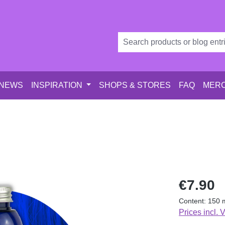
 NEWS
INSPIRATION
SHOPS & STORES
FAQ
MERC
Regular price
€7.90
Content:
150 
Prices incl. 