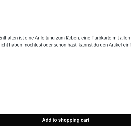
 Enthalten ist eine Anleitung zum färben, eine Farbkarte mit a
nicht haben möchtest oder schon hast, kannst du den Artikel ei
Add to shopping cart