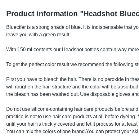
Product information "Headshot Bluec
Bluecifer is a strong shade of blue. It is indispensable that 
leave you with a green result.
With 150 ml contents our Headshot bottles contain way more d
To get the perfect color result we recommend the following st
First you have to bleach the hair. There is no peroxide in t
will roughen the hair structure and the color will be absorbed 
the bleach has been washed out. Use disposable gloves and 
Do not use silicone-containing hair care products before and 
practice is not to use hair care products at all before dyeing
until your hair is thickly covered and let it process for at le
You can mix the colors of one brand.You can protect your skin