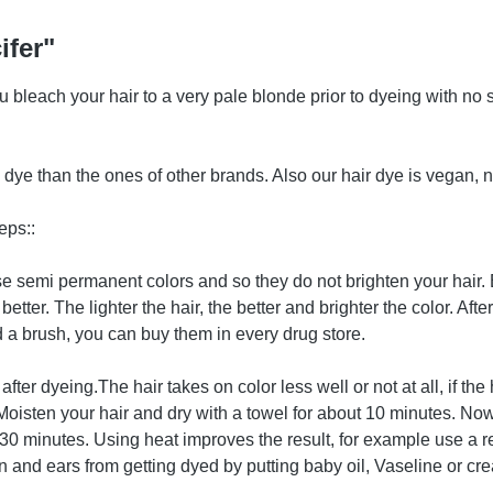
ifer"
you bleach your hair to a very pale blonde prior to dyeing with n
ye than the ones of other brands. Also our hair dye is vegan, n
eps::
hese semi permanent colors and so they do not brighten your hair
better. The lighter the hair, the better and brighter the color. Af
a brush, you can buy them in every drug store.
after dyeing.The hair takes on color less well or not at all, if 
. Moisten your hair and dry with a towel for about 10 minutes. Now
ast 30 minutes. Using heat improves the result, for example use a r
 and ears from getting dyed by putting baby oil, Vaseline or cre