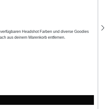
llen verfügbaren Headshot Farben und diverse Goodies
nfach aus deinem Warenkorb entfernen.