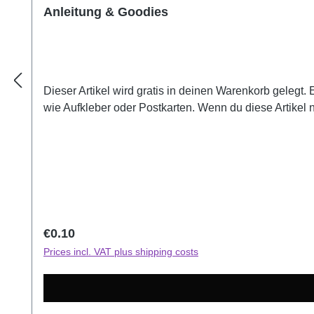
Anleitung & Goodies
Dieser Artikel wird gratis in deinen Warenkorb gelegt.
wie Aufkleber oder Postkarten. Wenn du diese Artikel 
Regular price:
€0.10
Prices incl. VAT plus shipping costs