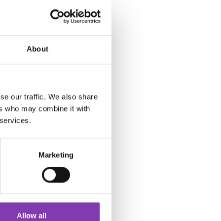
About
se our traffic. We also share
ers who may combine it with
 services.
Marketing
Allow all