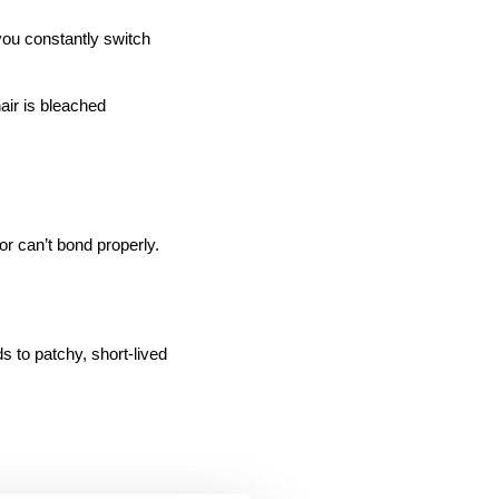
air is bleached 
or can’t bond properly.
 to patchy, short-lived 