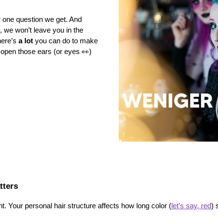
 one question we get. And 
c, we won’t leave you in the 
ere’s 
a lot
 you can do to make 
 open those ears (or eyes 👀) 
tters
nt. Your personal hair structure affects how long color (
let’s say, red
) 