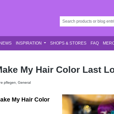
 NEWS
INSPIRATION
SHOPS & STORES
FAQ
MERC
ake My Hair Color Last L
e pflegen, General
ake My Hair Color 