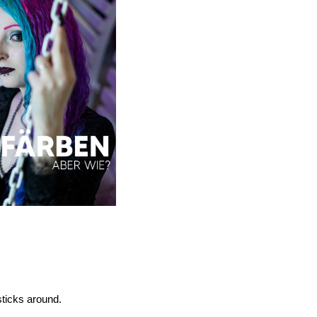
sticks around.