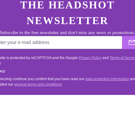
THE HEADSHOT
NEWSLETTER
Subscribe to the free newsletter and don't miss any news or promotions.
 site is protected by reCAPTCHA and the Google
Privacy Policy
and
Terms of Servi
.
acy
electing continue you confirm that you have read our
data protection information
an
pted our
general terms and conditions
.
VICE
INFORMATIONS
Tips & Tricks