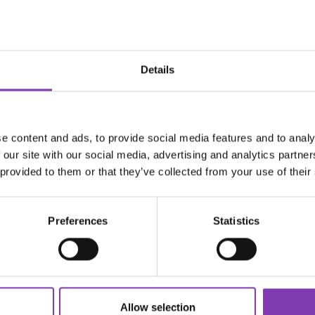
dandruff or volumizing shampoos.
poo: your local drugstore has tons to choose from.
Details
 & washing
t hair. Avoid blow dryers and flat irons when possible.
ture
 matters!
e content and ads, to provide social media features and to analy
erve color and protect your scalp.
 our site with our social media, advertising and analytics partn
olor fast.
 provided to them or that they’ve collected from your use of their
hampoo every day—even if you feel like it, you can use:
Preferences
Statistics
rmulas
 skipping 1–2 washes)
your roots!
ld rinse
 to seal the cuticle and lock in color.
Allow selection