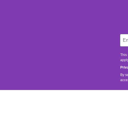
This
apply
Priv
By s
acce
SERVICE
SHOP SER
It is important to us that you are satisfied.
Contact