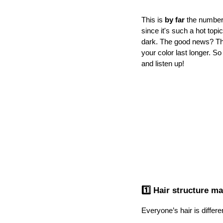
This is 
by far
 the number
since it's such a hot topi
dark. The good news? Th
your color last longer. So
and listen up!
1️⃣ Hair structure ma
Everyone’s hair is differe