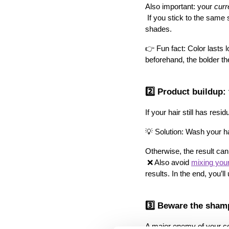
Also important: your 
curr
 If you stick to the same shade and dye it regularly, the color builds up and lasts longer than if you constantly switch 
shades.
👉 Fun fact: Color lasts 
beforehand, the bolder the
2️⃣ Product buildup: t
If your hair still has re
💡 Solution: Wash your ha
Otherwise, the result can
 ❌ Also avoid 
mixing your
results. In the end, you’ll
3️⃣ Beware the shamp
A major enemy of your co