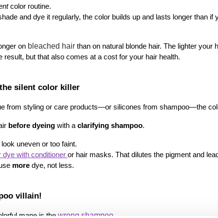
ent
 color routine.
bleached hair
longer on 
 than on natural blonde hair. The lighter your h
 result, but that also comes at a cost for your hair health.
he silent color killer
sidue from styling or care products—or silicones from shampoo—the col
ir 
before dyeing
 with a 
clarifying shampoo
.
 look uneven or too faint.
 dye with conditioner 
or hair masks. That dilutes the pigment and leads
 use 
more
 dye, not less.
oo villain!
wrong shampoo.
lorful mane is the 