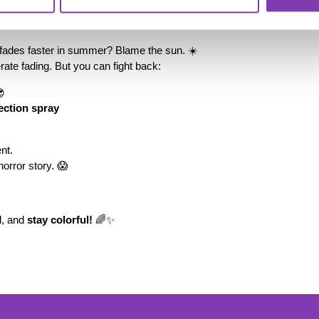
 a thing!
r fades faster in summer? Blame the sun. ☀️
rate fading. But you can fight back:
😎
ection spray
nt.
horror story. 😱
d, and 
stay colorful!
 🌈✨
ter.general.newsletter
r your e-mail address