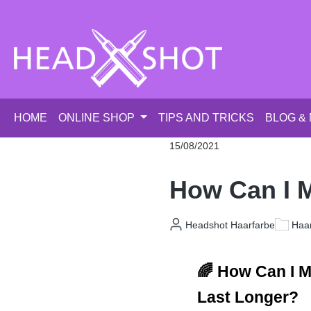
p to main content
Skip to search
Skip to main navigation
HOME
ONLINE SHOP
TIPS AND TRICKS
BLOG &
15/08/2021
How Can I M
Headshot Haarfarbe
Haar
🌈 How Can I M
Last Longer?