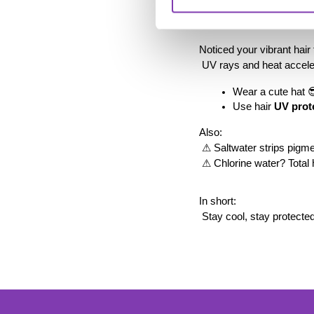
5️⃣ Summer fade: it’s
Noticed your vibrant hai
 UV rays and heat accele
Wear a cute hat 
Use hair 
UV prot
Also:
 ⚠ Saltwater strips pigme
 ⚠ Chlorine water? Total 
In short:
 Stay cool, stay protecte
foo
Ente