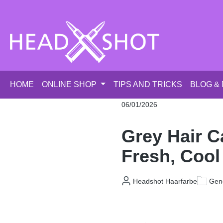
p to main content
Skip to search
Skip to main navigation
HOME
ONLINE SHOP
TIPS AND TRICKS
BLOG &
06/01/2026
Grey Hair C
Fresh, Cool
Headshot Haarfarbe
Gene