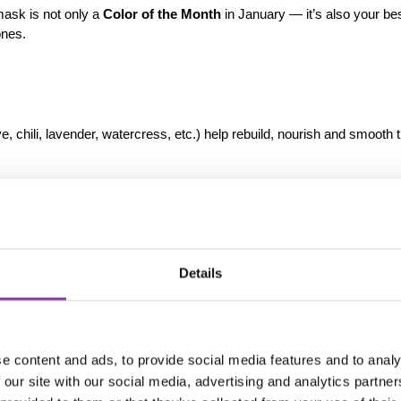
mask is not only a 
Color of the Month
 in January — it’s also your best
ones.
e, chili, lavender, watercress, etc.) help rebuild, nourish and smooth t
efreshes dull grey beautifully — without stressing the hair.
y:
Details
eek
 minutes
through processing time
poo/conditioner on damp hair
e content and ads, to provide social media features and to analy
 our site with our social media, advertising and analytics partn
Skull for Clear, Defined Cool G