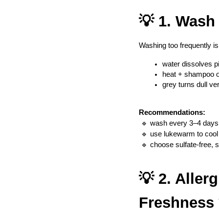
💡 1. Wash
Washing too frequently is 
water dissolves 
heat + shampoo op
grey turns dull ve
Recommendations:
 🔹 wash every 3–4 days
 🔹 use lukewarm to cool
 🔹 choose sulfate-free,
💡 2. Aller
Freshness