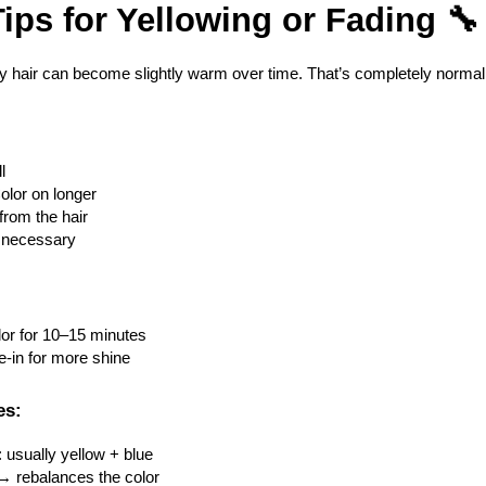
ips for Yellowing or Fading 🔧
ey hair can become slightly warm over time. That’s completely normal
l
Color on longer
from the hair
if necessary
lor for 10–15 minutes
ve-in for more shine
es:
: usually yellow + blue
→ rebalances the color