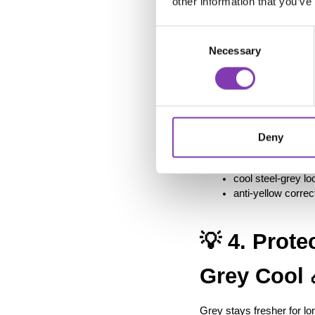
other information that you’ve
🎨
Consent
Necessary
Selection
If you want your grey to 
Its subtle blue-violet u
warmer over time.
Deny
Perfect for:
regular touch-ups
cool steel-grey lo
anti-yellow correc
💡 4. Prote
Grey Cool 
Grey stays fresher for lo