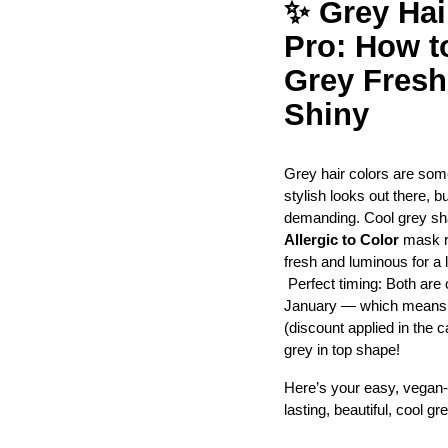
✨ Grey Hair
Pro: How t
Grey Fresh,
Shiny
Grey hair colors are some
stylish looks out there, b
demanding. Cool grey sha
Allergic to Color
 mask r
fresh and luminous for a 
 Perfect timing: Both are 
January — which means yo
(discount applied in the ca
grey in top shape!
Here’s your easy, vegan-f
lasting, beautiful, cool gre