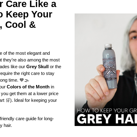
 Care Like a 
o Keep Your 
 Cool & 
 of the most elegant and 
ut they’re also among the most 
des like our 
Grey Skull
 or the 
equire the right care to stay 
long time. 💙🌫️
our 
Colors of the Month
 in 
u get them at a lower price 
rt 🛒). Ideal for keeping your 
riendly care guide for long-
y hair.