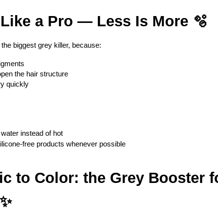
 Like a Pro — Less Is More 🫧
the biggest grey killer, because:
pigments
en the hair structure
ry quickly
 water instead of hot
 silicone-free products whenever possible
gic to Color: the Grey Booster f
 ✨