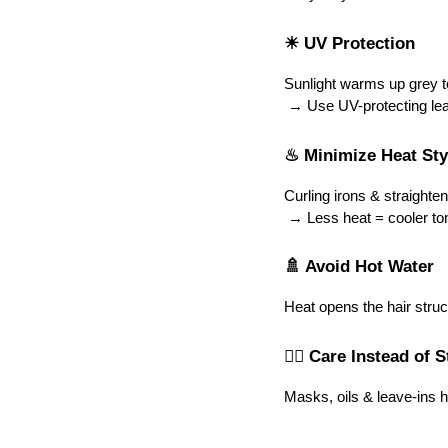
☀ UV Protection
Sunlight warms up grey t
 → Use UV-protecting lea
♨ Minimize Heat Sty
Curling irons & straighten
 → Less heat = cooler ton
🚿 Avoid Hot Water
Heat opens the hair stru
🧖‍♀️ Care Instead of 
Masks, oils & leave-ins 