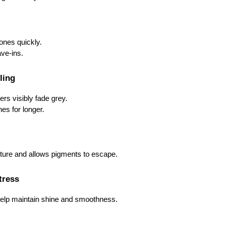
ones quickly.
ve-ins.
ling
ers visibly fade grey.
es for longer.
cture and allows pigments to escape.
Stress
help maintain shine and smoothness.