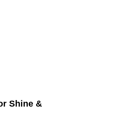
or Shine & 