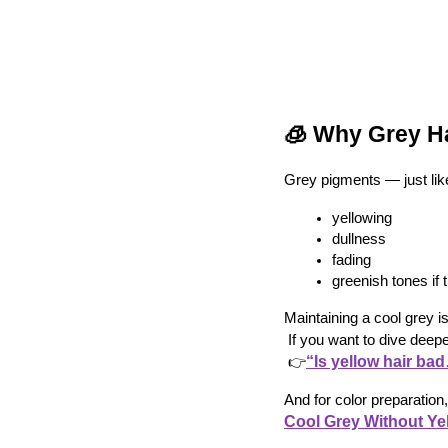
🧊 Why Grey Ha
Grey pigments — just lik
yellowing
dullness
fading
greenish tones i
Maintaining a cool grey is
 If you want to dive deep
“Is yellow hair ba
 👉
And for color preparation, 
Cool Grey Without Ye