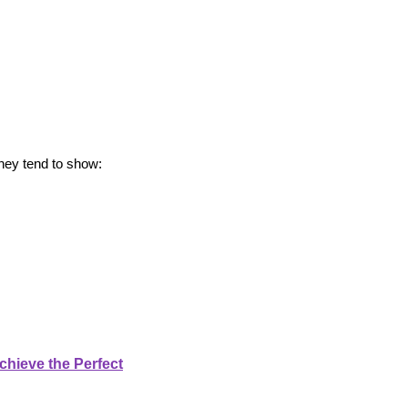
hey tend to show:
chieve the Perfect