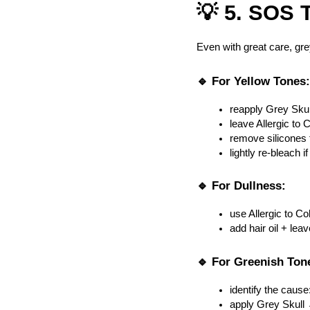
💡 5. SOS T
Even with great care, gr
🔹 For Yellow Tones:
reapply Grey Skul
leave Allergic to 
remove silicones 
lightly re-bleach 
🔹 For Dullness:
use Allergic to Co
add hair oil + lea
🔹 For Greenish Ton
identify the cause
apply Grey Skull 