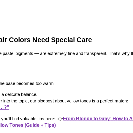
ir Colors Need Special Care
e pastel pigments — are extremely fine and transparent. That’s why t
f the base becomes too warm
 a delicate balance.
er into the topic, our blogpost about yellow tones is a perfect match:
d…?”
From Blonde to Grey: How to A
you’ll find valuable tips here: 
👉
llow Tones (Guide + Tips)