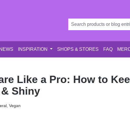
 NEWS
INSPIRATION
SHOPS & STORES
FAQ
MERC
are Like a Pro: How to Ke
 & Shiny
ral, Vegan