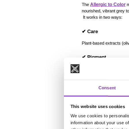
Allergic to Color
The 
 
nourished, vibrant grey t
 It works in two ways:
✔ Care
Plant-based extracts (oliv
✔ Pigment
The grey tinting pigment r
How to use it effectivel
Consent
apply once per w
leave on for 5–20
adjust intensity 
This website uses cookies
apply like a sham
We use cookies to personalis
information about your use of
💡 3. Grey 