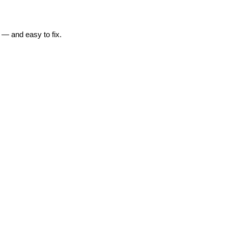
 — and easy to fix.