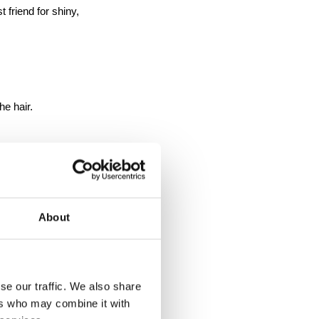
 friend for shiny, 
he hair.
About
se our traffic. We also share
ers who may combine it with
rey Tones 