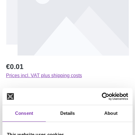
Regular price:
€0.01
Prices incl. VAT plus shipping costs
Available, delivery time: 1-3 days
Select
Farbvariante
Consent
Details
About
Orange
Pink
Schwarz
dunkelblau
lila
olivgrün
petrol
senf
This website uses cookies