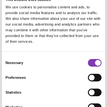
Product Quantity: Enter the desired amount o
We use cookies to personalise content and ads, to
Add to shopping cart
provide social media features and to analyse our traffic.
We also share information about your use of our site with
our social media, advertising and analytics partners who
may combine it with other information that you’ve
provided to them or that they’ve collected from your use
of their services.
Add to wishlist
Product number:
PROMO2021.7
Consent
Necessary
Selection
Description
Preferences
Usage
Ingredients
Statistics
Reviews