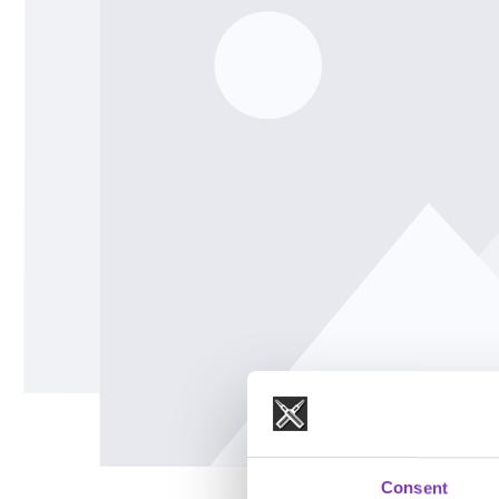
Consent