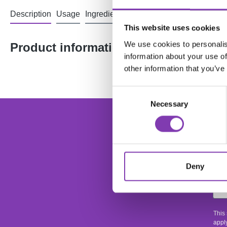
Description
Usage
Ingredients
Reviews
This website uses cookies
We use cookies to personalis
Product information "Headshot Bean
information about your use of
other information that you’ve
Consent
Necessary
Selection
foo
Ente
Deny
This
apply