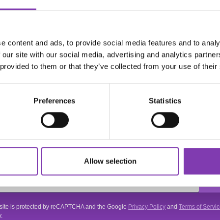
e content and ads, to provide social media features and to analy
ie"
 our site with our social media, advertising and analytics partn
 provided to them or that they’ve collected from your use of their
Preferences
Statistics
ter.general.newsletter
r your e-mail address
THE HEADSHOT
NEWSLETTER
Allow selection
Subscribe to the free newsletter and don't miss any news or promotions.
 site is protected by reCAPTCHA and the Google
Privacy Policy
and
Terms of Servi
.