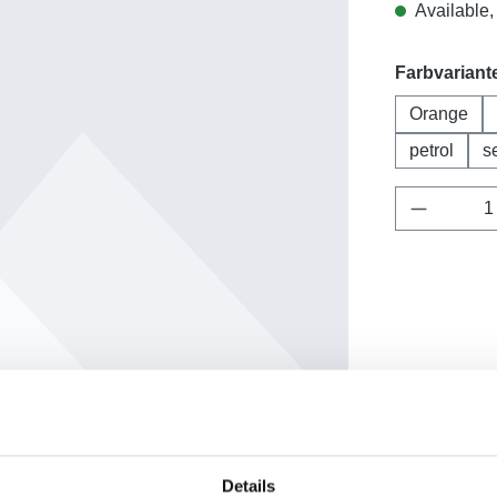
Available, 
Select
Farbvariant
Orange
petrol
s
Product 
Add to wishl
Product nu
Details