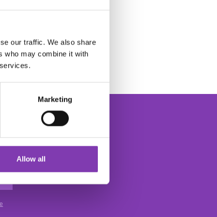
se our traffic. We also share
ers who may combine it with
 services.
Marketing
Allow all
The Headshot Hair Dye Newsletter
ce