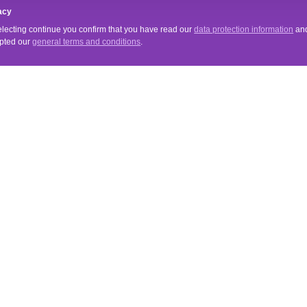
acy
electing continue you confirm that you have read our
data protection information
an
pted our
general terms and conditions
.
VICE
INFORMATIONS
Tips & Tricks
& Terms of Payment
Merchant Login
Newsletter
s for cancellation
About Us
erms and Conditions
Data Protection Declaration
Imprint
mehr