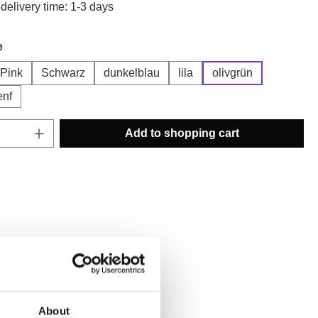
delivery time: 1-3 days
e
Pink
Schwarz
dunkelblau
lila
olivgrün
enf
Quantity: Enter the desired amount or use t
Add to shopping cart
ist
mber:
PROMO2021.3
About