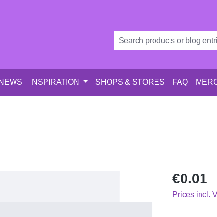
 NEWS
INSPIRATION
SHOPS & STORES
FAQ
MERC
Regular price
€0.01
Prices incl. 