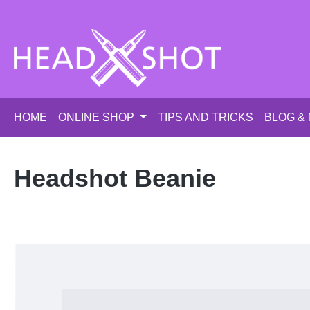
p to main content
Skip to search
Skip to main navigation
HOME
ONLINE SHOP
TIPS AND TRICKS
BLOG &
Headshot Beanie
Skip image gallery